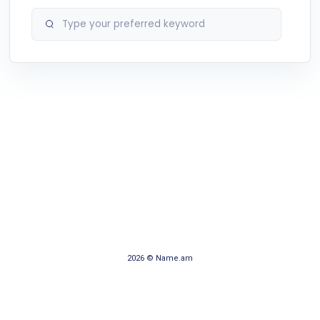
2026 © Name.am