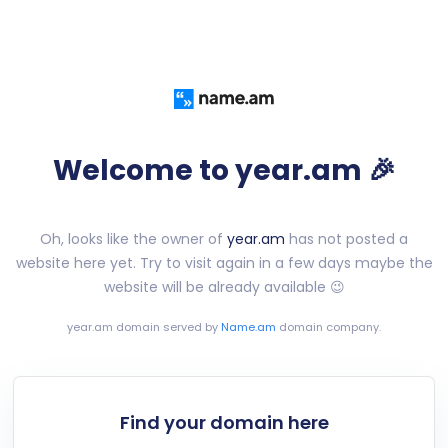
Welcome to year.am 🎉
Oh, looks like the owner of
year.am
has not posted a
website here yet. Try to visit again in a few days maybe the
website will be already available 😉
year.am
domain served by
Name.am
domain company.
Find your domain here