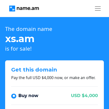
The domain name
xs.am
is for sale!
Get this domain
Pay the full USD $4,000 now, or make an offer.
Buy now
USD $4,000