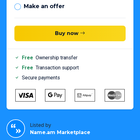
Make an offer
Buy now
Free
Ownership transfer
Free
Transaction support
Secure payments
Listed by
Name.am Marketplace