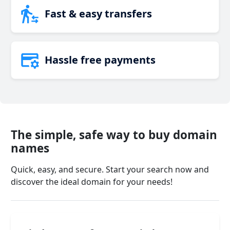
Fast & easy transfers
Hassle free payments
The simple, safe way to buy domain
names
Quick, easy, and secure. Start your search now and
discover the ideal domain for your needs!