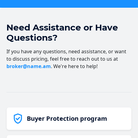
Need Assistance or Have
Questions?
If you have any questions, need assistance, or want
to discuss pricing, feel free to reach out to us at
broker@name.am
. We're here to help!
Buyer Protection program