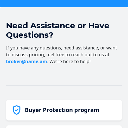
Need Assistance or Have
Questions?
If you have any questions, need assistance, or want
to discuss pricing, feel free to reach out to us at
broker@name.am
. We're here to help!
Buyer Protection program