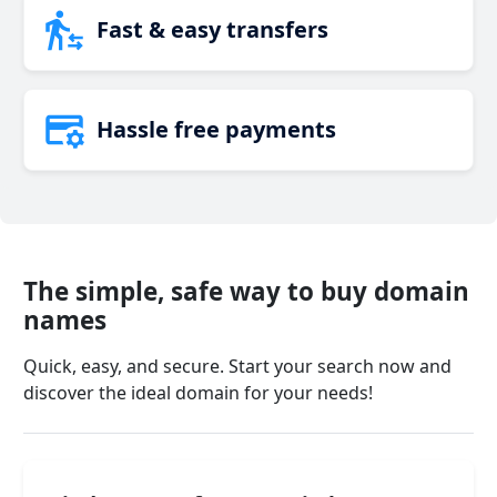
Fast & easy transfers
Hassle free payments
The simple, safe way to buy domain
names
Quick, easy, and secure. Start your search now and
discover the ideal domain for your needs!