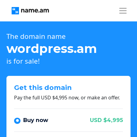
The domain name
wordpress.am
is for sale!
Get this domain
Pay the full USD $4,995 now, or make an offer.
Buy now
USD $4,995