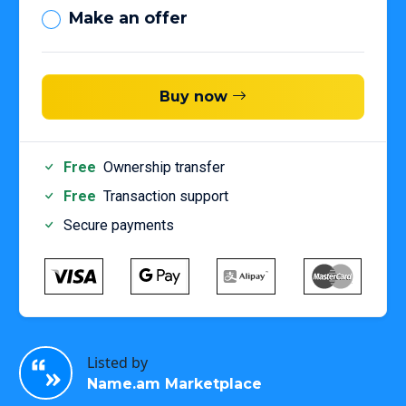
Make an offer
Buy now
Free
Ownership transfer
Free
Transaction support
Secure payments
Listed by
Name.am Marketplace