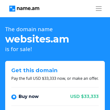
The domain name
websites.am
is for sale!
Get this domain
Pay the full USD $33,333 now, or make an offer.
Buy now
USD $33,333