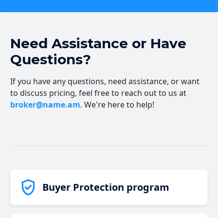
Need Assistance or Have
Questions?
If you have any questions, need assistance, or want
to discuss pricing, feel free to reach out to us at
broker@name.am
. We're here to help!
Buyer Protection program