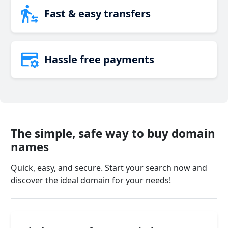
Fast & easy transfers
Hassle free payments
The simple, safe way to buy domain
names
Quick, easy, and secure. Start your search now and
discover the ideal domain for your needs!