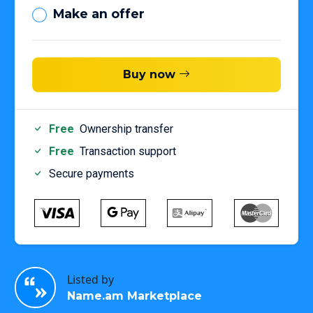
Make an offer
Buy now
Free
Ownership transfer
Free
Transaction support
Secure payments
Listed by
Name.am Marketplace