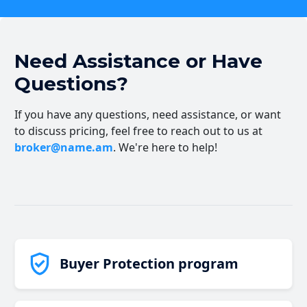
Need Assistance or Have
Questions?
If you have any questions, need assistance, or want
to discuss pricing, feel free to reach out to us at
broker@name.am
. We're here to help!
Buyer Protection program