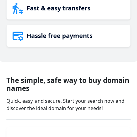
Fast & easy transfers
Hassle free payments
The simple, safe way to buy domain
names
Quick, easy, and secure. Start your search now and
discover the ideal domain for your needs!