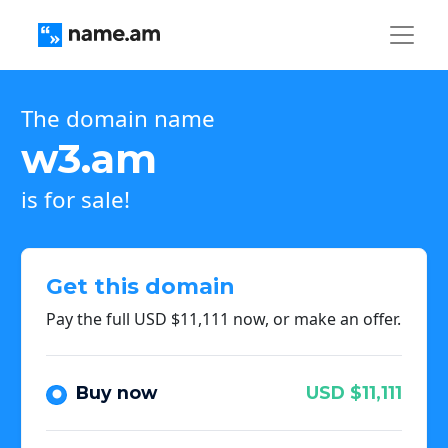
The domain name
w3.am
is for sale!
Get this domain
Pay the full USD $11,111 now, or make an offer.
Buy now
USD $11,111