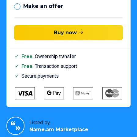
Make an offer
Buy now
Free
Ownership transfer
Free
Transaction support
Secure payments
Listed by
Name.am Marketplace