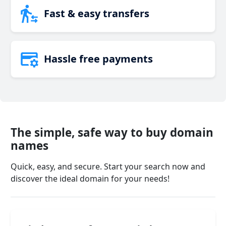
Fast & easy transfers
Hassle free payments
The simple, safe way to buy domain
names
Quick, easy, and secure. Start your search now and
discover the ideal domain for your needs!