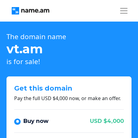
The domain name
vt.am
is for sale!
Get this domain
Pay the full USD $4,000 now, or make an offer.
Buy now
USD $4,000