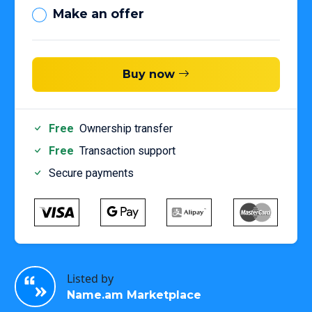
Make an offer
Buy now
Free
Ownership transfer
Free
Transaction support
Secure payments
Listed by
Name.am Marketplace