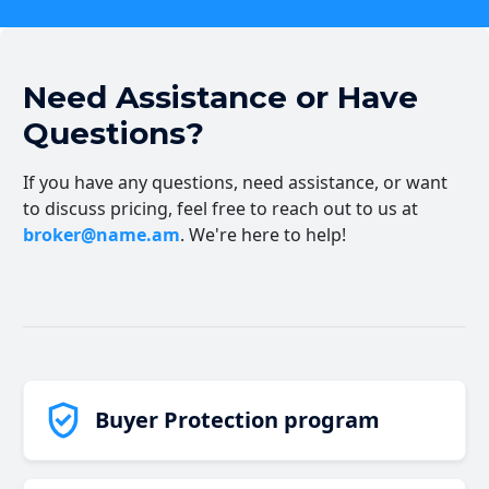
Need Assistance or Have
Questions?
If you have any questions, need assistance, or want
to discuss pricing, feel free to reach out to us at
broker@name.am
. We're here to help!
Buyer Protection program