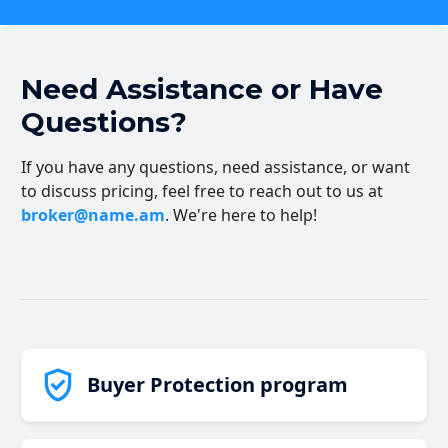
Need Assistance or Have
Questions?
If you have any questions, need assistance, or want
to discuss pricing, feel free to reach out to us at
broker@name.am
. We're here to help!
Buyer Protection program