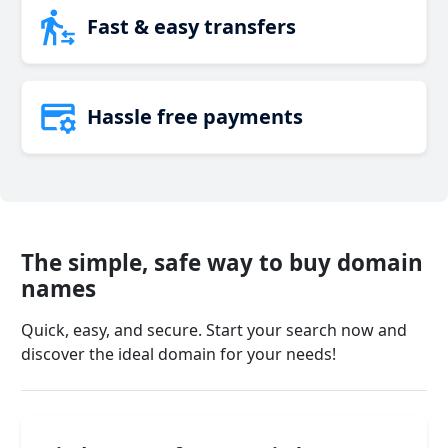
Fast & easy transfers
Hassle free payments
The simple, safe way to buy domain
names
Quick, easy, and secure. Start your search now and
discover the ideal domain for your needs!