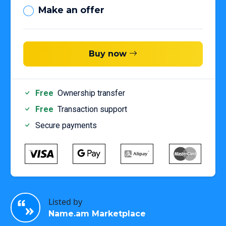
Make an offer
Buy now
Free
Ownership transfer
Free
Transaction support
Secure payments
Listed by
Name.am Marketplace