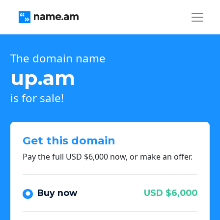
The domain name
up.am
is for sale!
Get this domain
Pay the full USD $6,000 now, or make an offer.
Buy now
USD $6,000