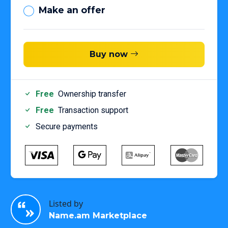
Make an offer
Buy now
Free
Ownership transfer
Free
Transaction support
Secure payments
Listed by
Name.am Marketplace