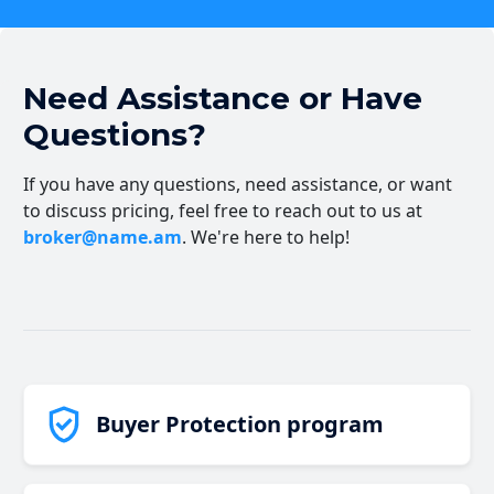
Need Assistance or Have
Questions?
If you have any questions, need assistance, or want
to discuss pricing, feel free to reach out to us at
broker@name.am
. We're here to help!
Buyer Protection program