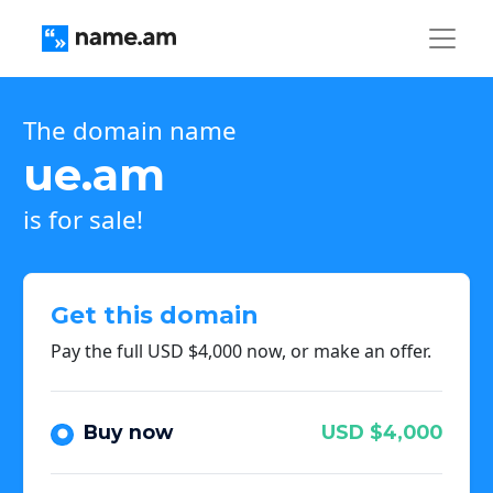
The domain name
ue.am
is for sale!
Get this domain
Pay the full USD $4,000 now, or make an offer.
Buy now
USD $4,000