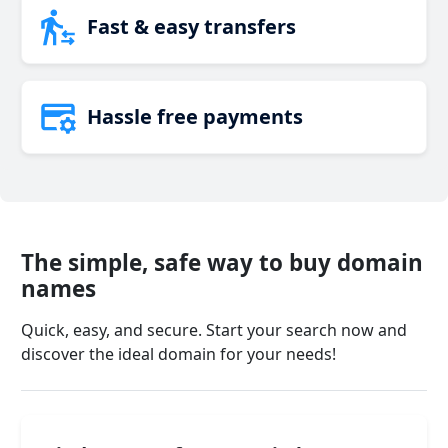
Fast & easy transfers
Hassle free payments
The simple, safe way to buy domain
names
Quick, easy, and secure. Start your search now and
discover the ideal domain for your needs!