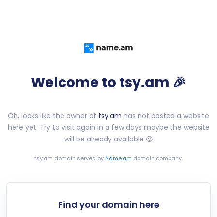
Welcome to tsy.am 🎉
Oh, looks like the owner of
tsy.am
has not posted a website
here yet. Try to visit again in a few days maybe the website
will be already available 😉
tsy.am
domain served by
Name.am
domain company.
Find your domain here