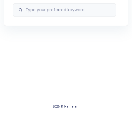
2026 © Name.am