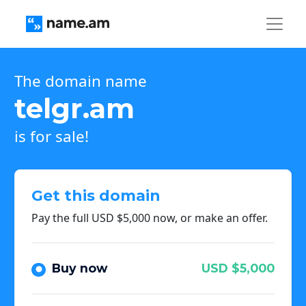
The domain name
telgr.am
is for sale!
Get this domain
Pay the full USD $5,000 now, or make an offer.
Buy now
USD $5,000