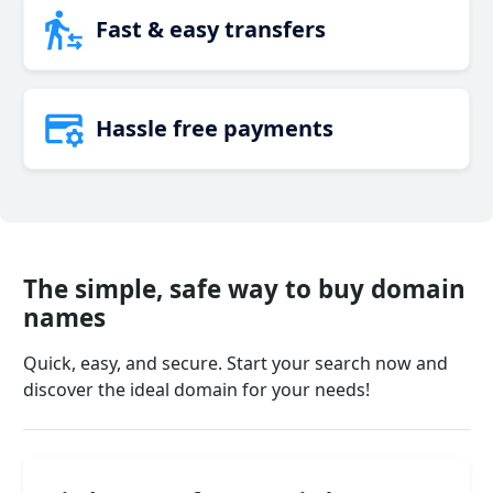
Fast & easy transfers
Hassle free payments
The simple, safe way to buy domain
names
Quick, easy, and secure. Start your search now and
discover the ideal domain for your needs!