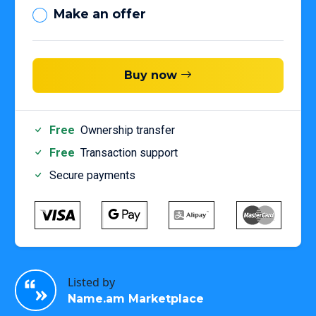
Make an offer
Buy now
Free
Ownership transfer
Free
Transaction support
Secure payments
Listed by
Name.am Marketplace