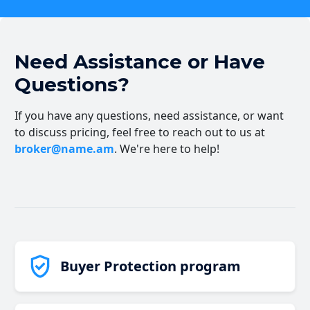
Need Assistance or Have
Questions?
If you have any questions, need assistance, or want
to discuss pricing, feel free to reach out to us at
broker@name.am
. We're here to help!
Buyer Protection program