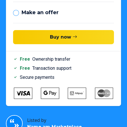
Make an offer
Buy now
Free
Ownership transfer
Free
Transaction support
Secure payments
Listed by
Name.am Marketplace