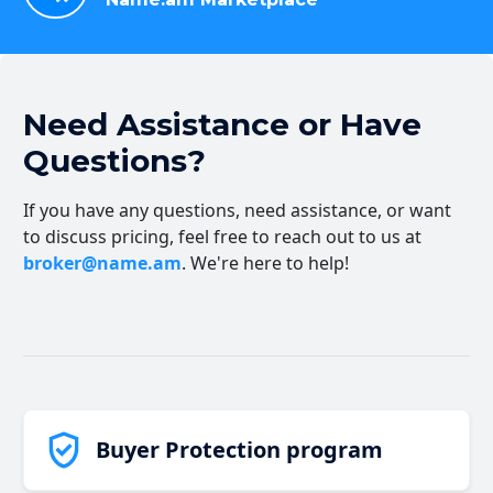
Need Assistance or Have
Questions?
If you have any questions, need assistance, or want
to discuss pricing, feel free to reach out to us at
broker@name.am
. We're here to help!
Buyer Protection program