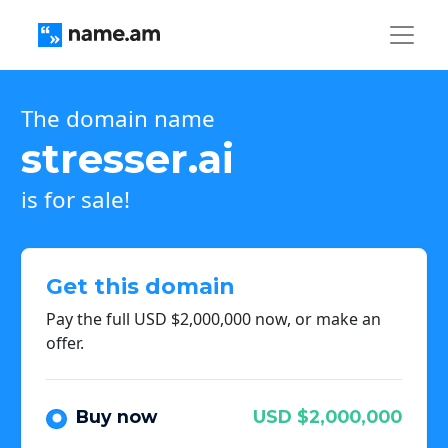
The domain name
stresser.ai
is for sale!
Get this domain
Pay the full USD $2,000,000 now, or make an
offer.
Buy now
USD $2,000,000