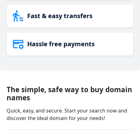
Fast & easy transfers
Hassle free payments
The simple, safe way to buy domain
names
Quick, easy, and secure. Start your search now and
discover the ideal domain for your needs!