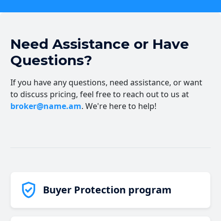
Need Assistance or Have
Questions?
If you have any questions, need assistance, or want
to discuss pricing, feel free to reach out to us at
broker@name.am
. We're here to help!
Buyer Protection program