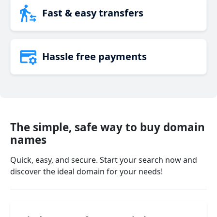
Fast & easy transfers
Hassle free payments
The simple, safe way to buy domain
names
Quick, easy, and secure. Start your search now and
discover the ideal domain for your needs!