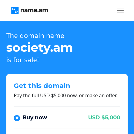
The domain name
society.am
is for sale!
Get this domain
Pay the full USD $5,000 now, or make an offer.
Buy now
USD $5,000