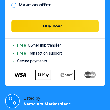
Make an offer
Buy now
Free
Ownership transfer
Free
Transaction support
Secure payments
Listed by
Name.am Marketplace