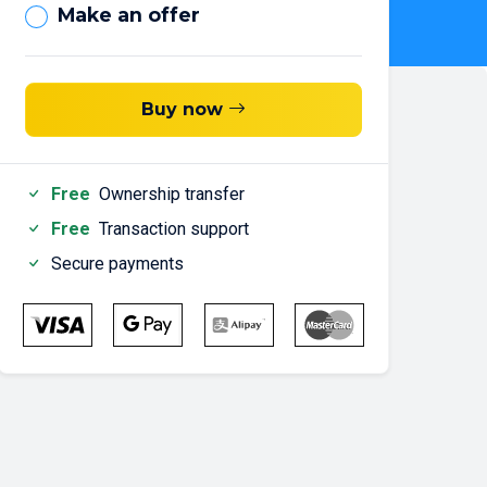
Make an offer
Buy now
Free
Ownership transfer
Free
Transaction support
Secure payments