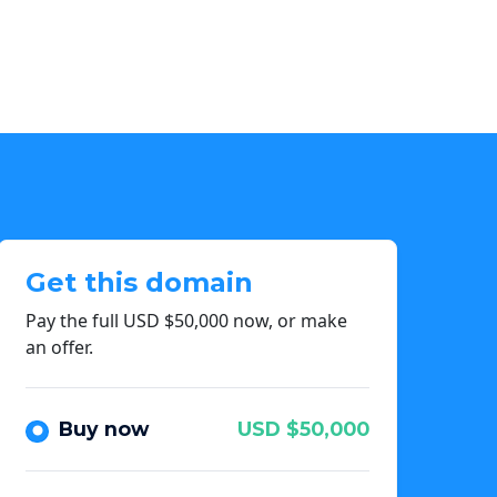
Get this domain
Pay the full USD $50,000 now, or make
an offer.
Buy now
USD $50,000