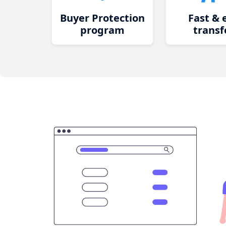
Buyer Protection
Fast & 
program
transf