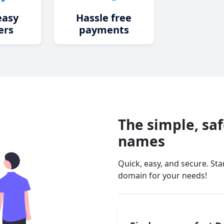
easy
Hassle free
ers
payments
The simple, sa
names
Quick, easy, and secure. St
domain for your needs!