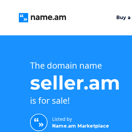
Buy a
The domain name
seller.am
is for sale!
Listed by
Name.am Marketplace