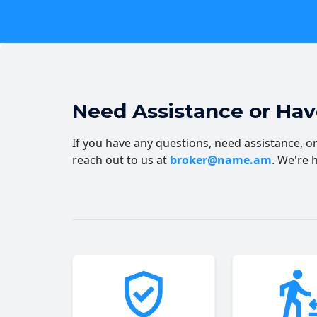
Need Assistance or Ha
If you have any questions, need assistance, or 
reach out to us at
broker@name.am
. We're 