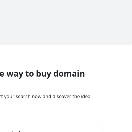
fe way to buy domain
art your search now and discover the ideal