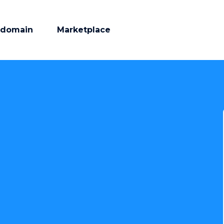
 domain
Marketplace