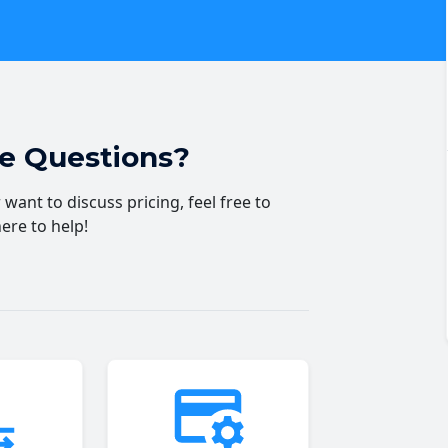
ve Questions?
want to discuss pricing, feel free to
here to help!