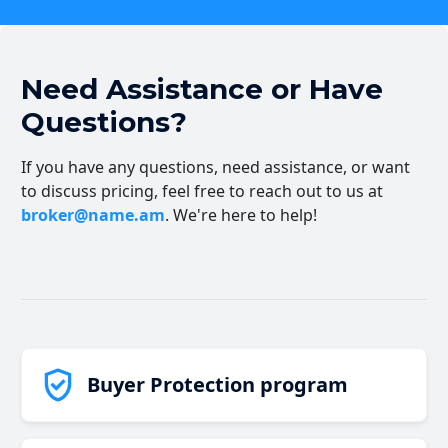
Need Assistance or Have
Questions?
If you have any questions, need assistance, or want
to discuss pricing, feel free to reach out to us at
broker@name.am
. We're here to help!
Buyer Protection program