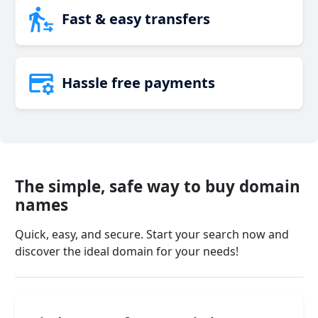
Fast & easy transfers
Hassle free payments
The simple, safe way to buy domain
names
Quick, easy, and secure. Start your search now and
discover the ideal domain for your needs!