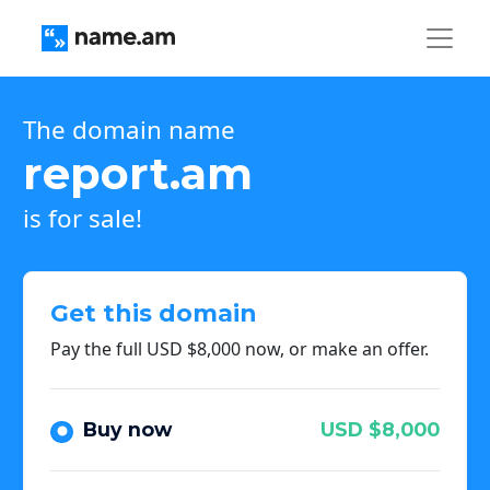
The domain name
report.am
is for sale!
Get this domain
Pay the full USD $8,000 now, or make an offer.
Buy now
USD $8,000