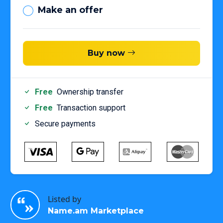
Make an offer
Buy now
Free
Ownership transfer
Free
Transaction support
Secure payments
Listed by
Name.am Marketplace