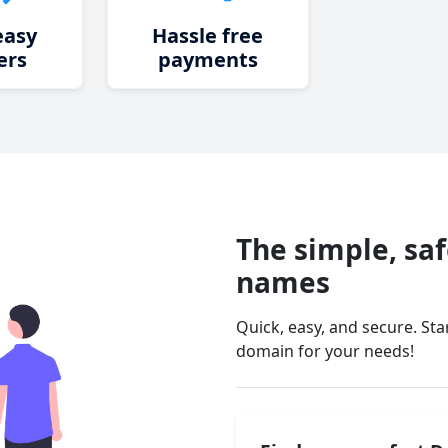
easy
Hassle free
ers
payments
The simple, sa
names
Quick, easy, and secure. St
domain for your needs!