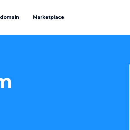
 domain
Marketplace
am