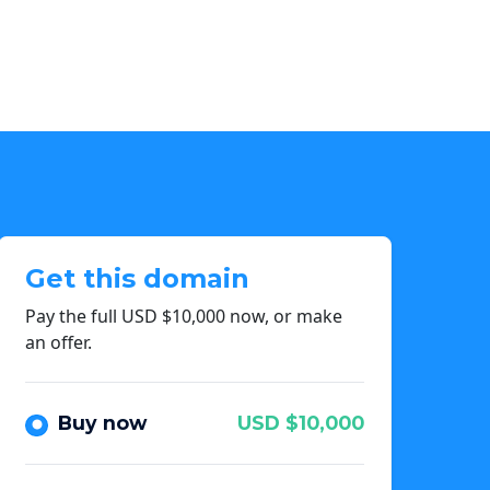
Get this domain
Pay the full USD $10,000 now, or make
an offer.
Buy now
USD $10,000