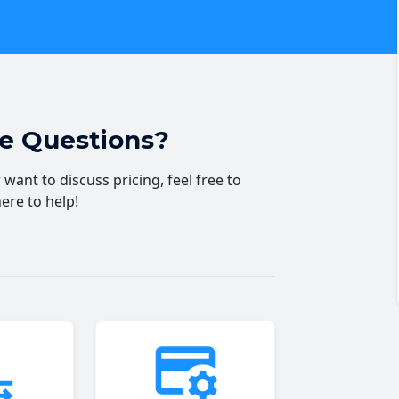
ve Questions?
want to discuss pricing, feel free to
here to help!