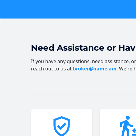
Need Assistance or Ha
If you have any questions, need assistance, or 
reach out to us at
broker@name.am
. We're 