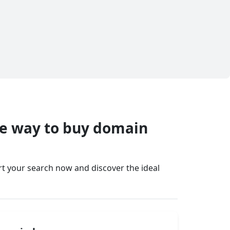
fe way to buy domain
art your search now and discover the ideal