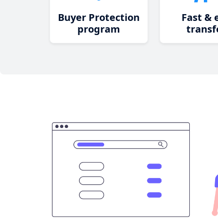
Buyer Protection
Fast & 
program
transf