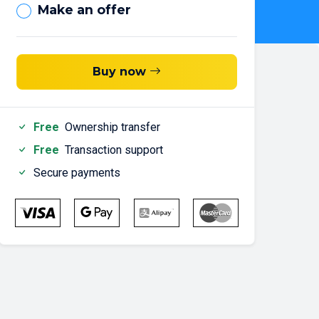
Make an offer
Buy now
Free
Ownership transfer
Free
Transaction support
Secure payments