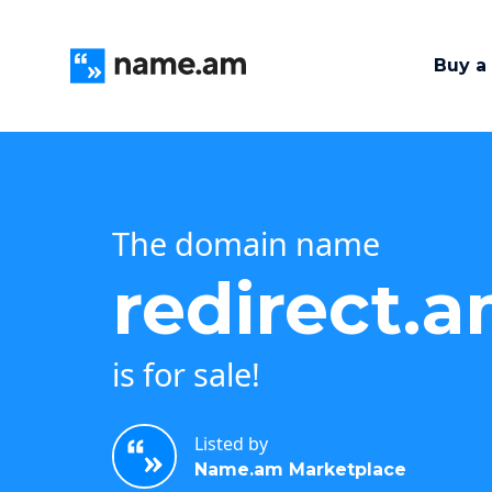
Buy a
The domain name
redirect.
is for sale!
Listed by
Name.am Marketplace