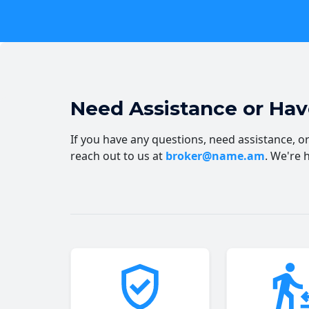
Need Assistance or Ha
If you have any questions, need assistance, or 
reach out to us at
broker@name.am
. We're 