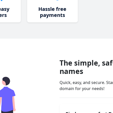
easy
Hassle free
ers
payments
The simple, sa
names
Quick, easy, and secure. St
domain for your needs!