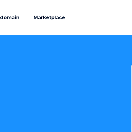
 domain
Marketplace