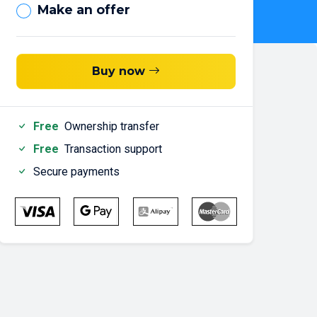
Make an offer
Buy now
Free
Ownership transfer
Free
Transaction support
Secure payments