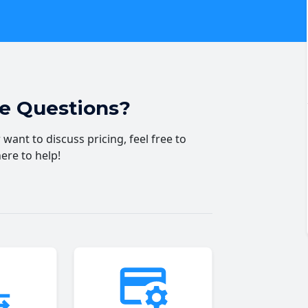
ve Questions?
want to discuss pricing, feel free to
here to help!