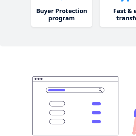
Buyer Protection
Fast & 
program
transf