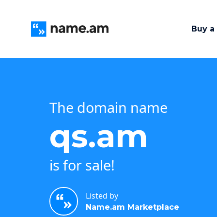
Buy a
The domain name
qs.am
is for sale!
Listed by
Name.am Marketplace