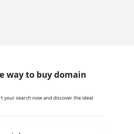
fe way to buy domain
art your search now and discover the ideal