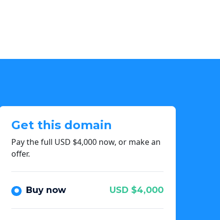
Get this domain
Pay the full USD $4,000 now, or make an
offer.
Buy now
USD $4,000