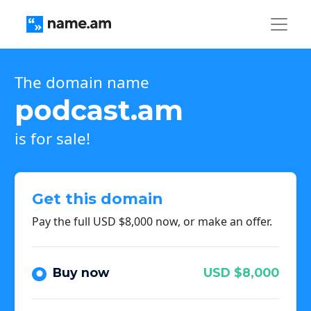
The domain name
podcast.am
is for sale!
Get this domain
Pay the full USD $8,000 now, or make an offer.
Buy now
USD $8,000