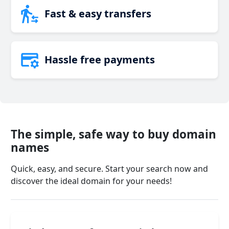
Fast & easy transfers
Hassle free payments
The simple, safe way to buy domain
names
Quick, easy, and secure. Start your search now and
discover the ideal domain for your needs!