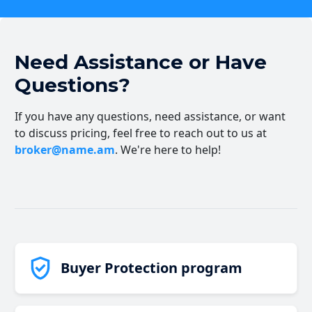
Need Assistance or Have
Questions?
If you have any questions, need assistance, or want
to discuss pricing, feel free to reach out to us at
broker@name.am
. We're here to help!
Buyer Protection program