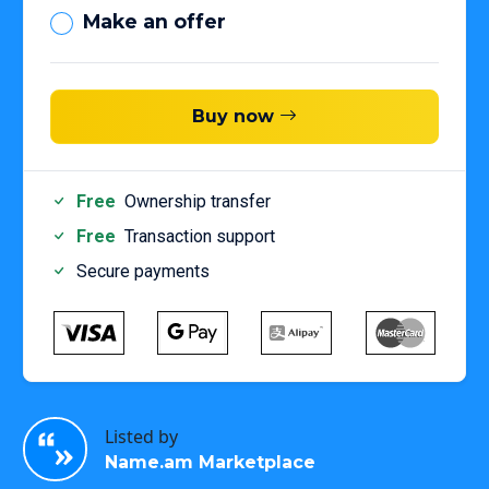
Make an offer
Buy now
Free
Ownership transfer
Free
Transaction support
Secure payments
Listed by
Name.am Marketplace