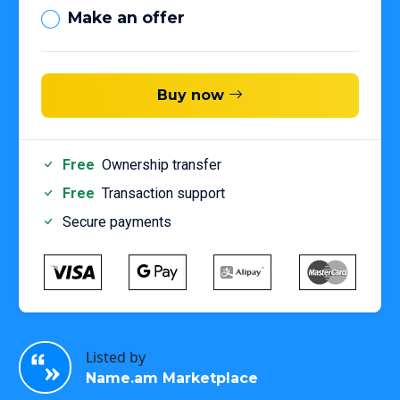
Make an offer
Buy now
Free
Ownership transfer
Free
Transaction support
Secure payments
Listed by
Name.am Marketplace