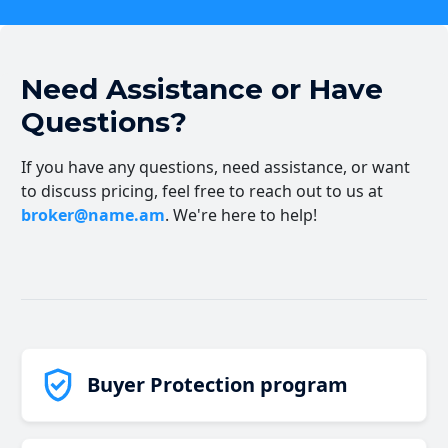
Need Assistance or Have
Questions?
If you have any questions, need assistance, or want
to discuss pricing, feel free to reach out to us at
broker@name.am
. We're here to help!
Buyer Protection program