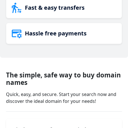
Fast & easy transfers
Hassle free payments
The simple, safe way to buy domain
names
Quick, easy, and secure. Start your search now and
discover the ideal domain for your needs!