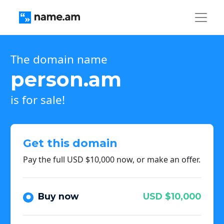
The domain name
person.am
is for sale!
Get this domain
Pay the full USD $10,000 now, or make an offer.
Buy now
USD $10,000