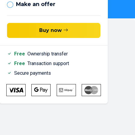
Make an offer
Buy now
Free
Ownership transfer
Free
Transaction support
Secure payments