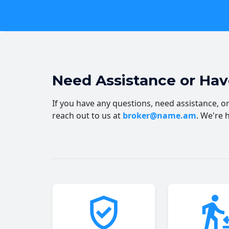
Need Assistance or Ha
If you have any questions, need assistance, or 
reach out to us at
broker@name.am
. We're 