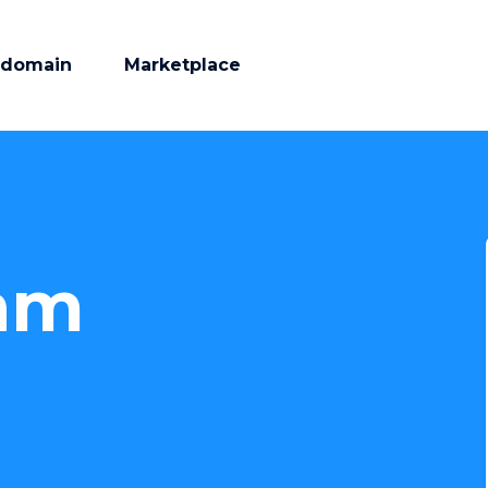
 domain
Marketplace
am