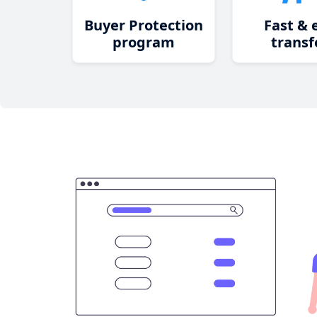
Buyer Protection
Fast & 
program
transf