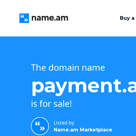
Buy a
The domain name
payment.
is for sale!
Listed by
Name.am Marketplace