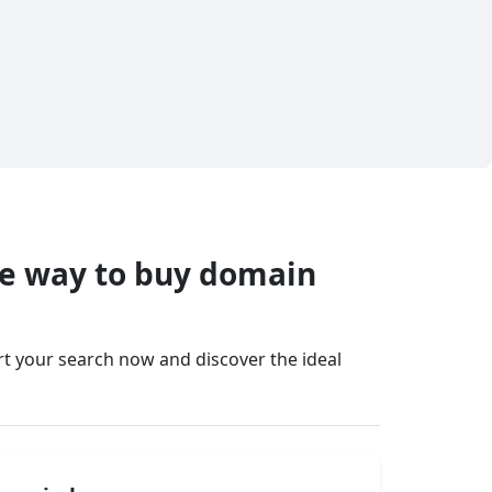
fe way to buy domain
art your search now and discover the ideal