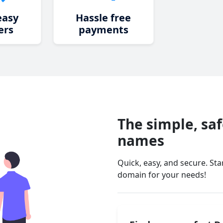
easy
Hassle free
ers
payments
The simple, sa
names
Quick, easy, and secure. St
domain for your needs!