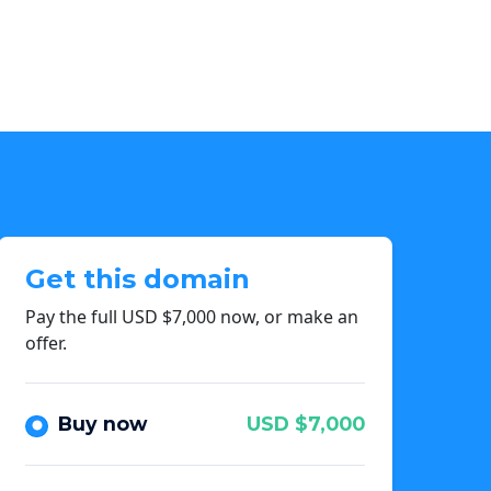
Get this domain
Pay the full USD $7,000 now, or make an
offer.
Buy now
USD $7,000