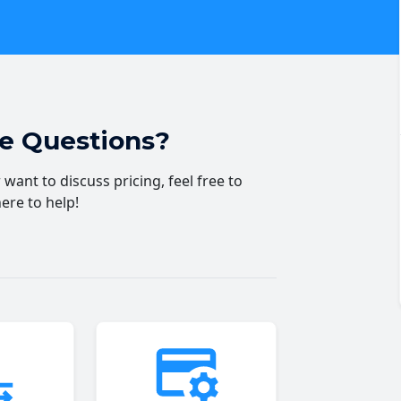
ve Questions?
want to discuss pricing, feel free to
here to help!