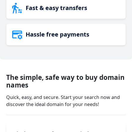
Fast & easy transfers
Hassle free payments
The simple, safe way to buy domain
names
Quick, easy, and secure. Start your search now and
discover the ideal domain for your needs!