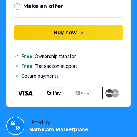
Make an offer
Buy now
Free
Ownership transfer
Free
Transaction support
Secure payments
Listed by
Name.am Marketplace