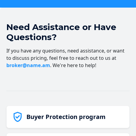
Need Assistance or Have
Questions?
If you have any questions, need assistance, or want
to discuss pricing, feel free to reach out to us at
broker@name.am
. We're here to help!
Buyer Protection program