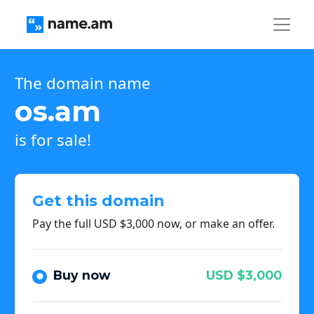
The domain name
os.am
is for sale!
Get this domain
Pay the full USD $3,000 now, or make an offer.
Buy now
USD $3,000