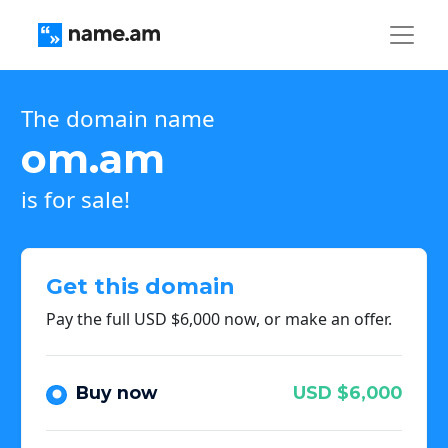
The domain name
om.am
is for sale!
Get this domain
Pay the full USD $6,000 now, or make an offer.
Buy now
USD $6,000