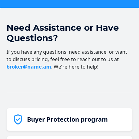
Need Assistance or Have
Questions?
If you have any questions, need assistance, or want
to discuss pricing, feel free to reach out to us at
broker@name.am
. We're here to help!
Buyer Protection program