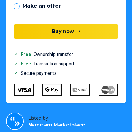
Make an offer
Buy now
Free
Ownership transfer
Free
Transaction support
Secure payments
Listed by
Name.am Marketplace