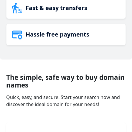
Fast & easy transfers
Hassle free payments
The simple, safe way to buy domain
names
Quick, easy, and secure. Start your search now and
discover the ideal domain for your needs!