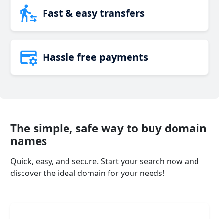
Fast & easy transfers
Hassle free payments
The simple, safe way to buy domain
names
Quick, easy, and secure. Start your search now and
discover the ideal domain for your needs!