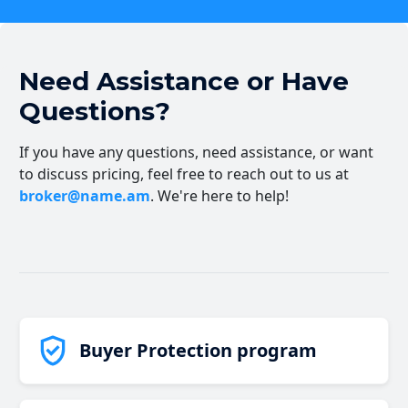
Need Assistance or Have
Questions?
If you have any questions, need assistance, or want
to discuss pricing, feel free to reach out to us at
broker@name.am
. We're here to help!
Buyer Protection program