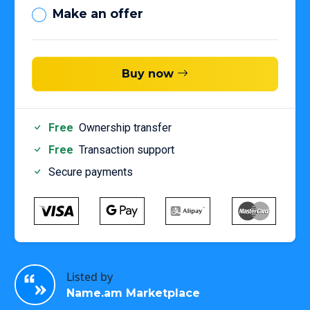
Make an offer
Buy now
Free
Ownership transfer
Free
Transaction support
Secure payments
Listed by
Name.am Marketplace