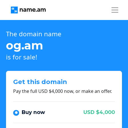
The domain name
og.am
is for sale!
Get this domain
Pay the full USD $4,000 now, or make an offer.
Buy now
USD $4,000