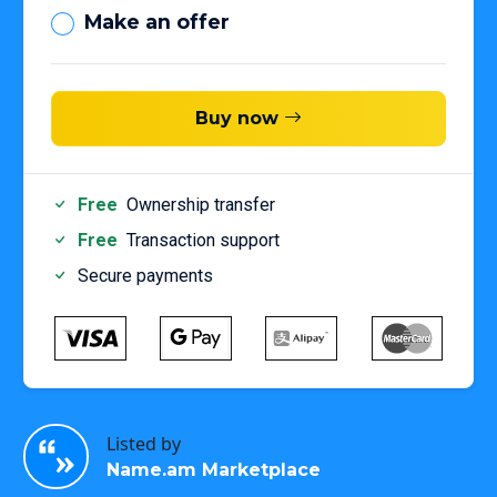
Make an offer
Buy now
Free
Ownership transfer
Free
Transaction support
Secure payments
Listed by
Name.am Marketplace