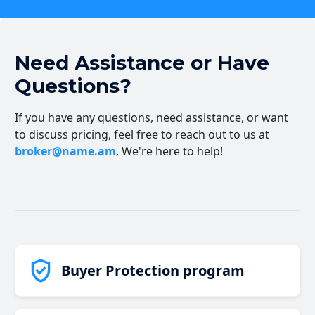
Need Assistance or Have
Questions?
If you have any questions, need assistance, or want
to discuss pricing, feel free to reach out to us at
broker@name.am
. We're here to help!
Buyer Protection program