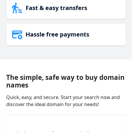
Fast & easy transfers
Hassle free payments
The simple, safe way to buy domain
names
Quick, easy, and secure. Start your search now and
discover the ideal domain for your needs!