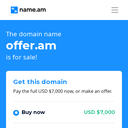
The domain name
offer.am
is for sale!
Get this domain
Pay the full USD $7,000 now, or make an offer.
Buy now
USD $7,000