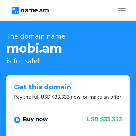
The domain name
mobi.am
is for sale!
Get this domain
Pay the full USD $33,333 now, or make an offer.
Buy now
USD $33,333