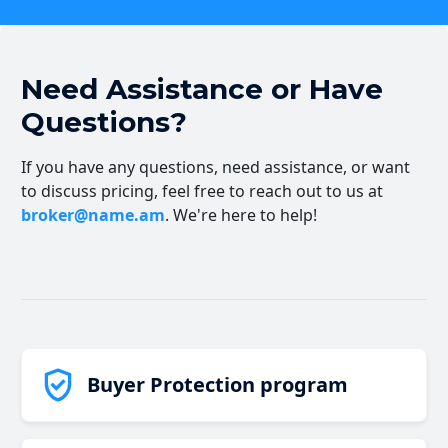
Need Assistance or Have
Questions?
If you have any questions, need assistance, or want
to discuss pricing, feel free to reach out to us at
broker@name.am
. We're here to help!
Buyer Protection program