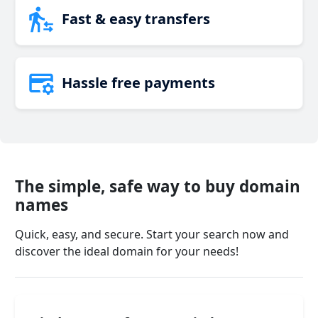
Fast & easy transfers
Hassle free payments
The simple, safe way to buy domain
names
Quick, easy, and secure. Start your search now and
discover the ideal domain for your needs!