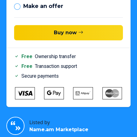
Make an offer
Buy now
Free
Ownership transfer
Free
Transaction support
Secure payments
Listed by
Name.am Marketplace