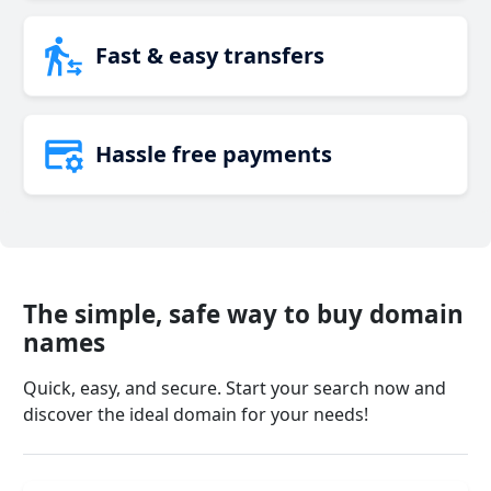
Fast & easy transfers
Hassle free payments
The simple, safe way to buy domain
names
Quick, easy, and secure. Start your search now and
discover the ideal domain for your needs!