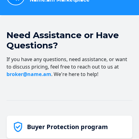
Need Assistance or Have
Questions?
If you have any questions, need assistance, or want
to discuss pricing, feel free to reach out to us at
broker@name.am
. We're here to help!
Buyer Protection program