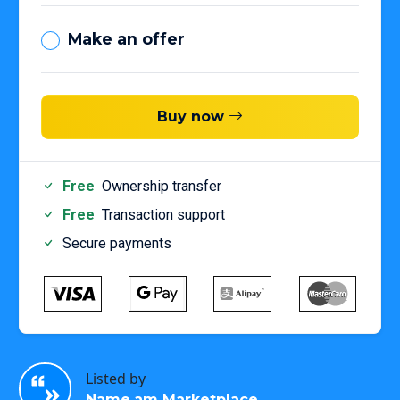
Make an offer
Buy now
Free
Ownership transfer
Free
Transaction support
Secure payments
Listed by
Name.am Marketplace