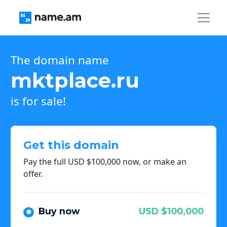
The domain name
mktplace.ru
is for sale!
Get this domain
Pay the full USD $100,000 now, or make an
offer.
Buy now
USD $100,000