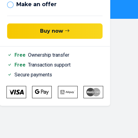
Make an offer
Buy now
Free
Ownership transfer
Free
Transaction support
Secure payments