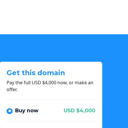
Get this domain
Pay the full USD $4,000 now, or make an
offer.
Buy now
USD $4,000