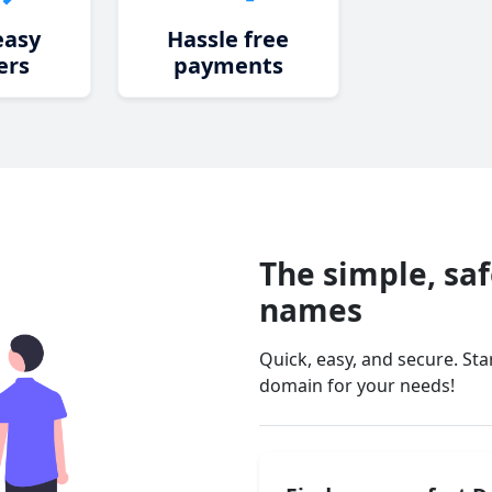
easy
Hassle free
ers
payments
The simple, sa
names
Quick, easy, and secure. St
domain for your needs!