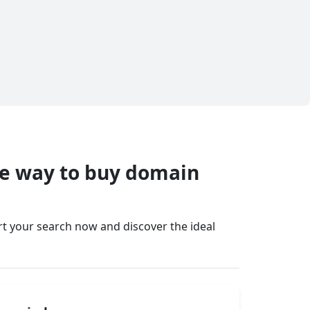
fe way to buy domain
art your search now and discover the ideal