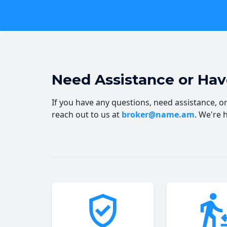
Need Assistance or Ha
If you have any questions, need assistance, or 
reach out to us at
broker@name.am
. We're 