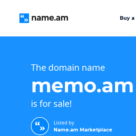
Buy a
The domain name
memo.am
is for sale!
Listed by
Name.am Marketplace