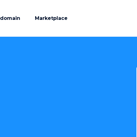
 domain
Marketplace