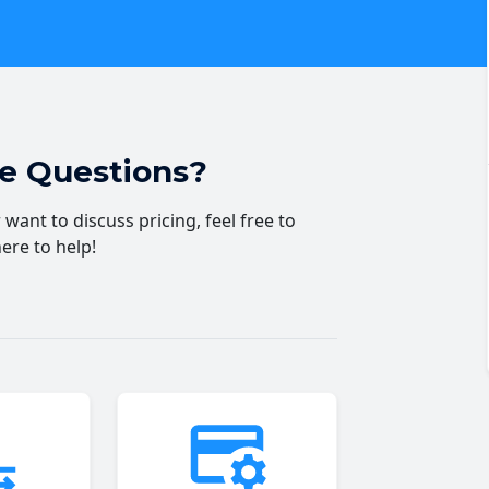
ve Questions?
want to discuss pricing, feel free to
here to help!