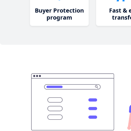
Buyer Protection
Fast & 
program
transf