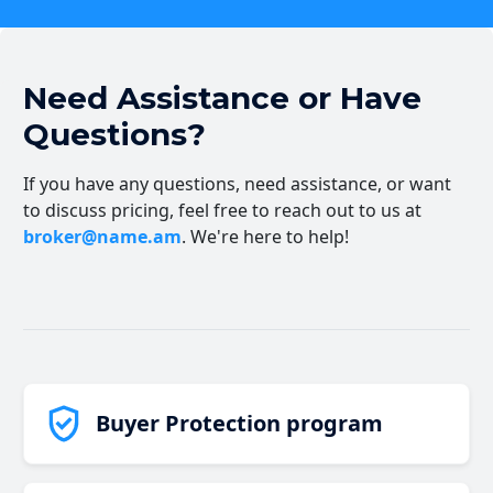
Need Assistance or Have
Questions?
If you have any questions, need assistance, or want
to discuss pricing, feel free to reach out to us at
broker@name.am
. We're here to help!
Buyer Protection program