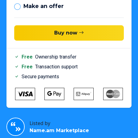
Make an offer
Buy now
Free
Ownership transfer
Free
Transaction support
Secure payments
Listed by
Name.am Marketplace