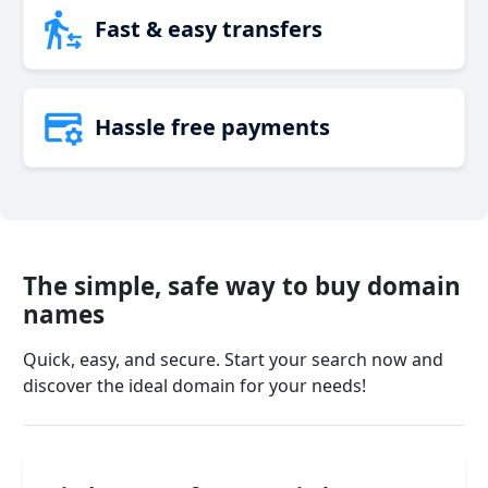
Fast & easy transfers
Hassle free payments
The simple, safe way to buy domain
names
Quick, easy, and secure. Start your search now and
discover the ideal domain for your needs!