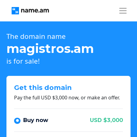
The domain name
magistros.am
is for sale!
Get this domain
Pay the full USD $3,000 now, or make an offer.
Buy now
USD $3,000