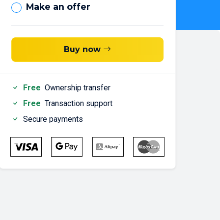
Make an offer
Buy now
Free
Ownership transfer
Free
Transaction support
Secure payments