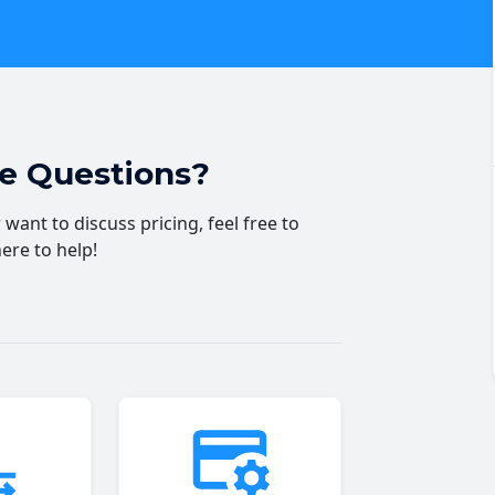
ve Questions?
want to discuss pricing, feel free to
here to help!