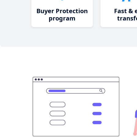
Buyer Protection
Fast & 
program
transf