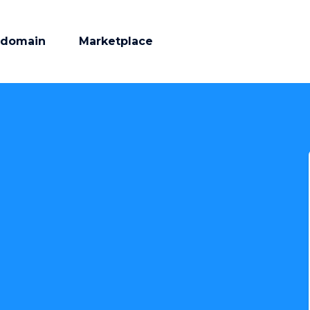
 domain
Marketplace