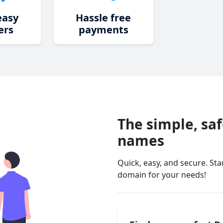
easy
Hassle free
ers
payments
The simple, sa
names
Quick, easy, and secure. St
domain for your needs!