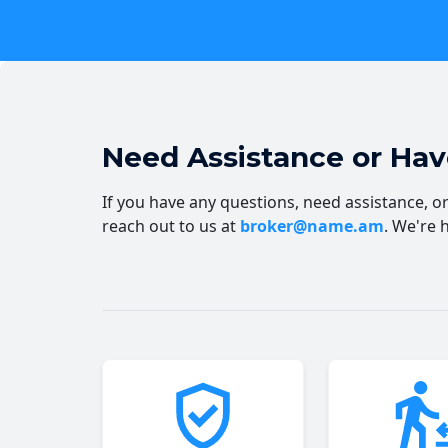
Need Assistance or Ha
If you have any questions, need assistance, or 
reach out to us at
broker@name.am
. We're 