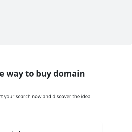
fe way to buy domain
art your search now and discover the ideal