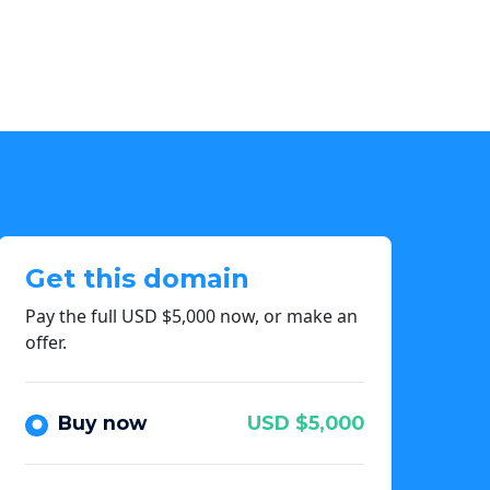
Get this domain
Pay the full USD $5,000 now, or make an
offer.
Buy now
USD $5,000