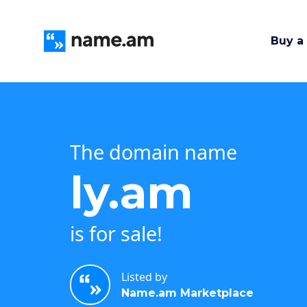
Buy a
The domain name
ly.am
is for sale!
Listed by
Name.am Marketplace