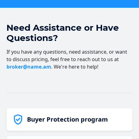
Need Assistance or Have
Questions?
If you have any questions, need assistance, or want
to discuss pricing, feel free to reach out to us at
broker@name.am
. We're here to help!
Buyer Protection program