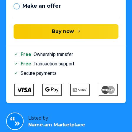
Make an offer
Buy now
Free
Ownership transfer
Free
Transaction support
Secure payments
Listed by
Name.am Marketplace