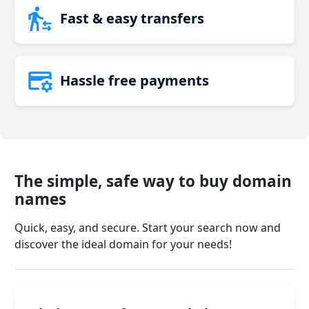
Fast & easy transfers
Hassle free payments
The simple, safe way to buy domain
names
Quick, easy, and secure. Start your search now and
discover the ideal domain for your needs!