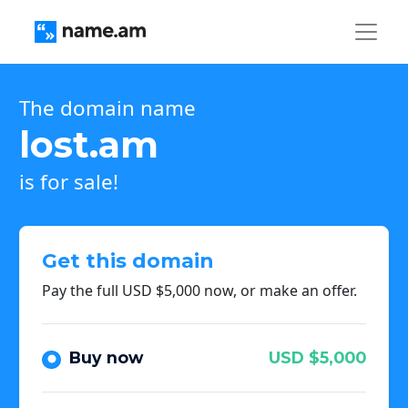
The domain name
lost.am
is for sale!
Get this domain
Pay the full USD $5,000 now, or make an offer.
Buy now
USD $5,000