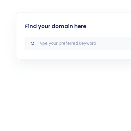
Find your domain here