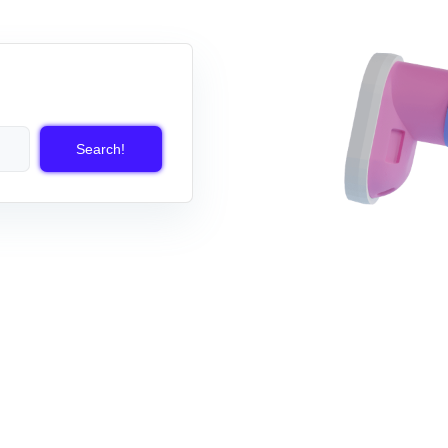
Search!