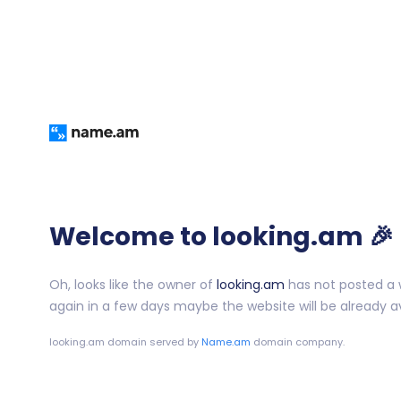
Welcome to looking.am 🎉
Oh, looks like the owner of
looking.am
has not posted a w
again in a few days maybe the website will be already av
looking.am
domain served by
Name.am
domain company.