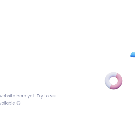
ebsite here yet. Try to visit
ailable 😉