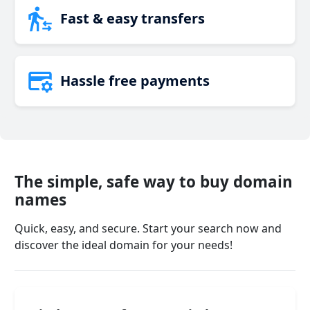
Fast & easy transfers
Hassle free payments
The simple, safe way to buy domain
names
Quick, easy, and secure. Start your search now and
discover the ideal domain for your needs!