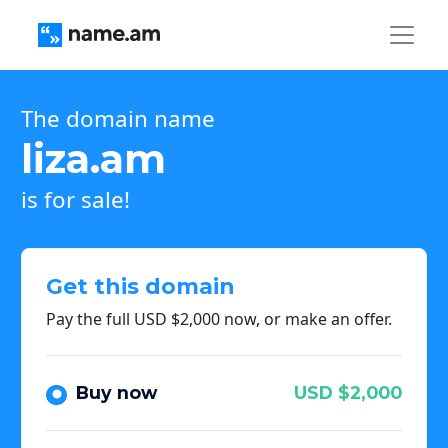
The domain name
liza.am
is for sale!
Get this domain
Pay the full USD $2,000 now, or make an offer.
Buy now
USD $2,000