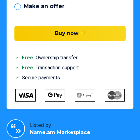
Make an offer
Buy now
Free
Ownership transfer
Free
Transaction support
Secure payments
Listed by
Name.am Marketplace