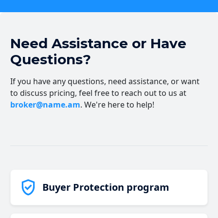
Need Assistance or Have
Questions?
If you have any questions, need assistance, or want
to discuss pricing, feel free to reach out to us at
broker@name.am
. We're here to help!
Buyer Protection program