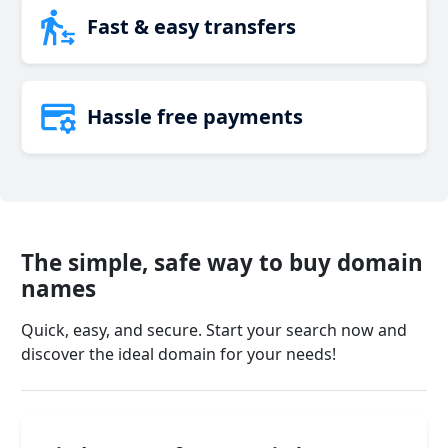
Fast & easy transfers
Hassle free payments
The simple, safe way to buy domain
names
Quick, easy, and secure. Start your search now and
discover the ideal domain for your needs!