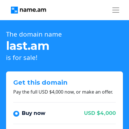
The domain name
last.am
is for sale!
Get this domain
Pay the full USD $4,000 now, or make an offer.
Buy now
USD $4,000