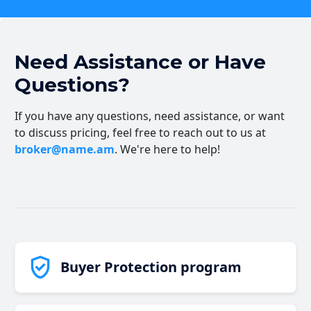
Need Assistance or Have
Questions?
If you have any questions, need assistance, or want
to discuss pricing, feel free to reach out to us at
broker@name.am
. We're here to help!
Buyer Protection program