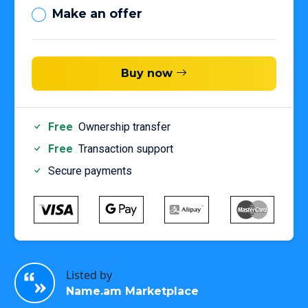
Make an offer
Buy now
Free
Ownership transfer
Free
Transaction support
Secure payments
Listed by
Name.am Marketplace