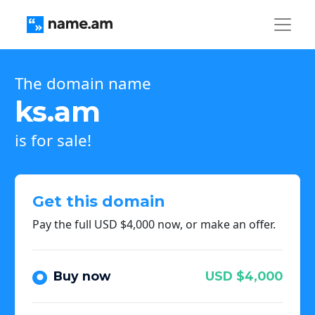
The domain name
ks.am
is for sale!
Get this domain
Pay the full USD $4,000 now, or make an offer.
Buy now
USD $4,000