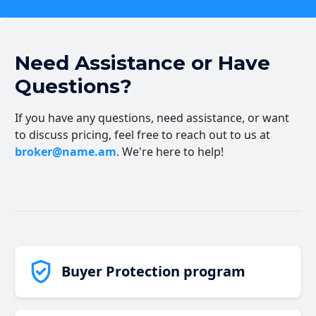
Need Assistance or Have
Questions?
If you have any questions, need assistance, or want
to discuss pricing, feel free to reach out to us at
broker@name.am
. We're here to help!
Buyer Protection program