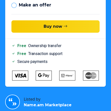
Make an offer
Buy now
Free
Ownership transfer
Free
Transaction support
Secure payments
Listed by
Name.am Marketplace