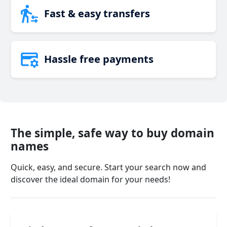
Fast & easy transfers
Hassle free payments
The simple, safe way to buy domain
names
Quick, easy, and secure. Start your search now and
discover the ideal domain for your needs!