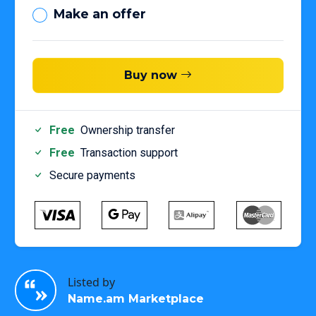
Make an offer
Buy now
Free
Ownership transfer
Free
Transaction support
Secure payments
Listed by
Name.am Marketplace