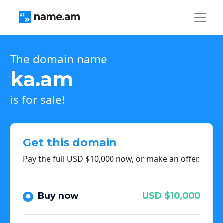
The domain name
ka.am
is for sale!
Get this domain
Pay the full USD $10,000 now, or make an offer.
Buy now
USD $10,000