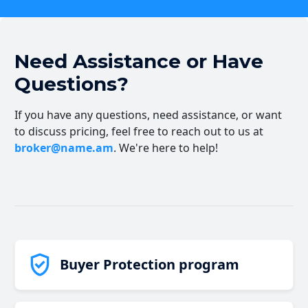
Need Assistance or Have
Questions?
If you have any questions, need assistance, or want
to discuss pricing, feel free to reach out to us at
broker@name.am
. We're here to help!
Buyer Protection program