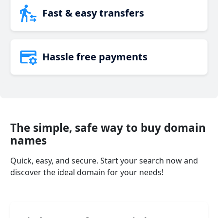
Fast & easy transfers
Hassle free payments
The simple, safe way to buy domain
names
Quick, easy, and secure. Start your search now and
discover the ideal domain for your needs!