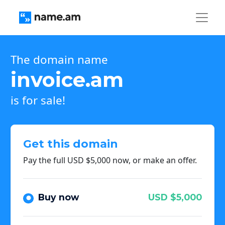
The domain name
invoice.am
is for sale!
Get this domain
Pay the full USD $5,000 now, or make an offer.
Buy now
USD $5,000