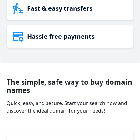
Fast & easy transfers
Hassle free payments
The simple, safe way to buy domain
names
Quick, easy, and secure. Start your search now and
discover the ideal domain for your needs!