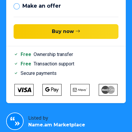
Make an offer
Buy now
Free
Ownership transfer
Free
Transaction support
Secure payments
Listed by
Name.am Marketplace