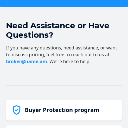
Need Assistance or Have
Questions?
If you have any questions, need assistance, or want
to discuss pricing, feel free to reach out to us at
broker@name.am
. We're here to help!
Buyer Protection program