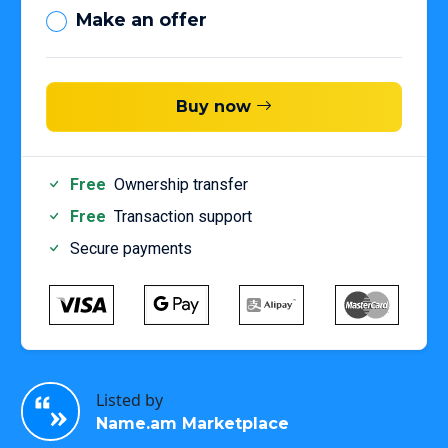
Make an offer
Buy now
Free
Ownership transfer
Free
Transaction support
Secure payments
Listed by
Name.am Marketplace