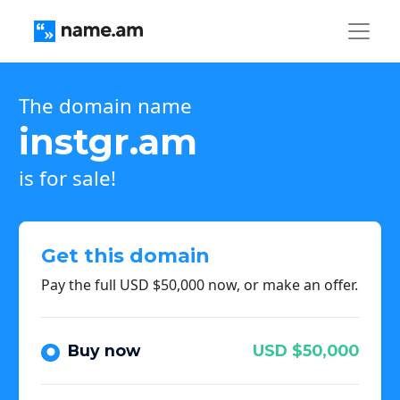
The domain name
instgr.am
is for sale!
Get this domain
Pay the full USD $50,000 now, or make an offer.
Buy now
USD $50,000