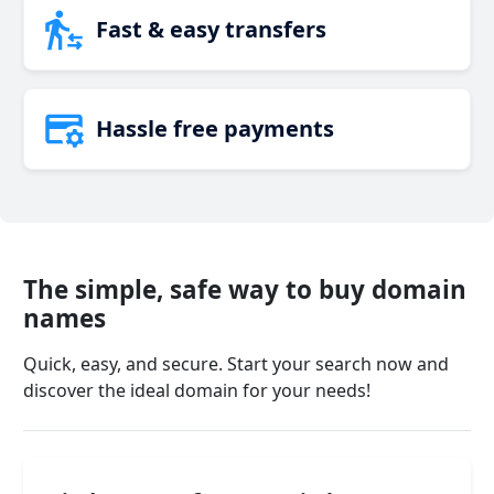
Fast & easy transfers
Hassle free payments
The simple, safe way to buy domain
names
Quick, easy, and secure. Start your search now and
discover the ideal domain for your needs!