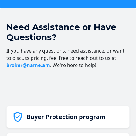
Need Assistance or Have
Questions?
If you have any questions, need assistance, or want
to discuss pricing, feel free to reach out to us at
broker@name.am
. We're here to help!
Buyer Protection program