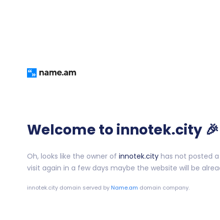
Welcome to innotek.city 🎉
Oh, looks like the owner of
innotek.city
has not posted a 
visit again in a few days maybe the website will be alrea
innotek.city
domain served by
Name.am
domain company.