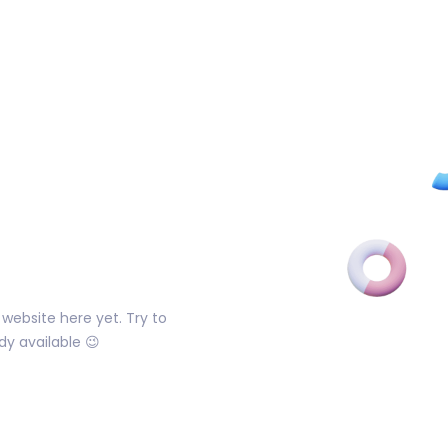
website here yet. Try to
dy available 😉