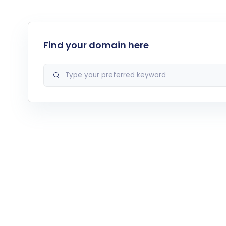
Find your domain here