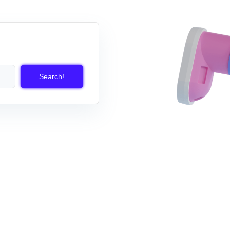
Search!