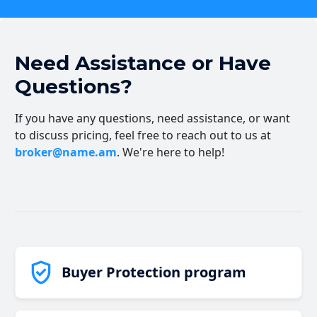
Need Assistance or Have
Questions?
If you have any questions, need assistance, or want
to discuss pricing, feel free to reach out to us at
broker@name.am
. We're here to help!
Buyer Protection program