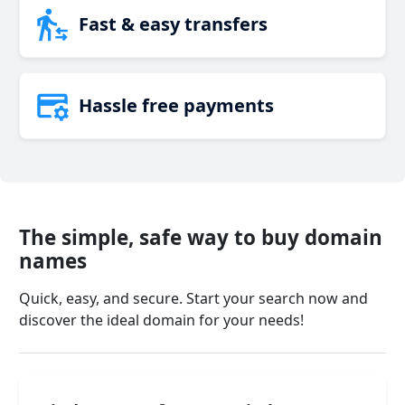
Fast & easy transfers
Hassle free payments
The simple, safe way to buy domain
names
Quick, easy, and secure. Start your search now and
discover the ideal domain for your needs!