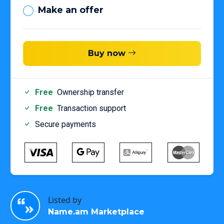
Make an offer
Buy now
Free
Ownership transfer
Free
Transaction support
Secure payments
Listed by
Name.am Marketplace