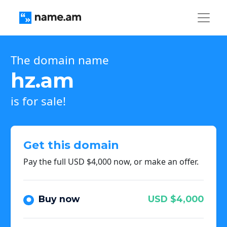
The domain name
hz.am
is for sale!
Get this domain
Pay the full USD $4,000 now, or make an offer.
Buy now
USD $4,000