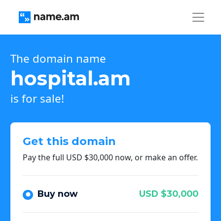
The domain name
hospital.am
is for sale!
Get this domain
Pay the full USD $30,000 now, or make an offer.
Buy now
USD $30,000