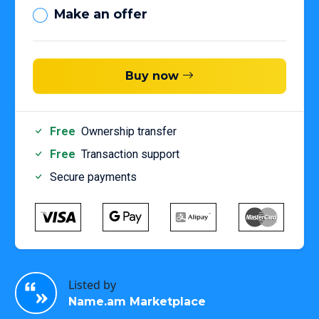
Make an offer
Buy now
Free
Ownership transfer
Free
Transaction support
Secure payments
Listed by
Name.am Marketplace