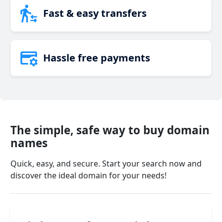
Fast & easy transfers
Hassle free payments
The simple, safe way to buy domain
names
Quick, easy, and secure. Start your search now and
discover the ideal domain for your needs!