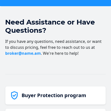
Need Assistance or Have
Questions?
If you have any questions, need assistance, or want
to discuss pricing, feel free to reach out to us at
broker@name.am
. We're here to help!
Buyer Protection program