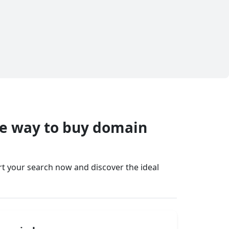
fe way to buy domain
art your search now and discover the ideal