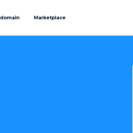
 domain
Marketplace