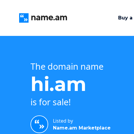
Buy a
The domain name
hi.am
is for sale!
Listed by
Name.am Marketplace