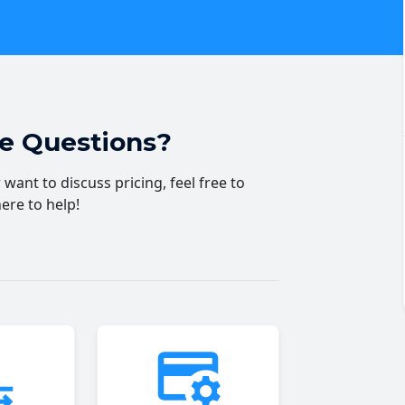
ve Questions?
want to discuss pricing, feel free to
here to help!