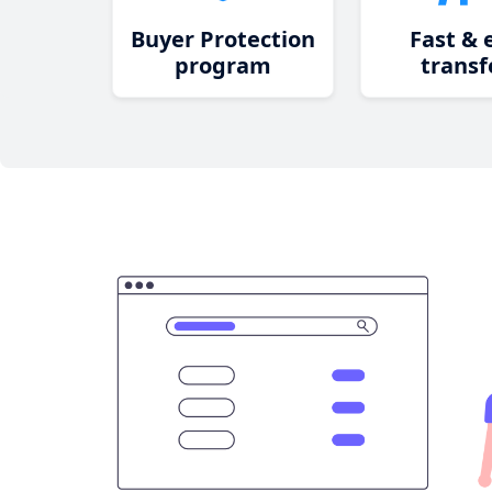
Buyer Protection
Fast & 
program
transf