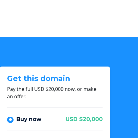
Get this domain
Pay the full USD $20,000 now, or make
an offer.
Buy now
USD $20,000