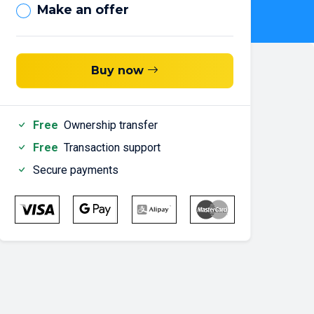
Make an offer
Buy now
Free
Ownership transfer
Free
Transaction support
Secure payments