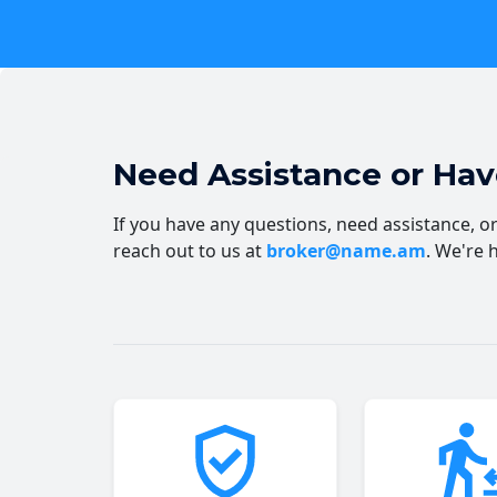
Need Assistance or Ha
If you have any questions, need assistance, or 
reach out to us at
broker@name.am
. We're 