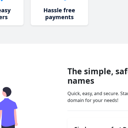
easy
Hassle free
ers
payments
The simple, sa
names
Quick, easy, and secure. St
domain for your needs!