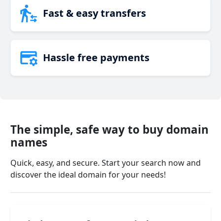
Fast & easy transfers
Hassle free payments
The simple, safe way to buy domain
names
Quick, easy, and secure. Start your search now and
discover the ideal domain for your needs!