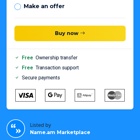
Make an offer
Buy now
Free
Ownership transfer
Free
Transaction support
Secure payments
Listed by
Name.am Marketplace