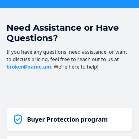
Need Assistance or Have
Questions?
If you have any questions, need assistance, or want
to discuss pricing, feel free to reach out to us at
broker@name.am
. We're here to help!
Buyer Protection program