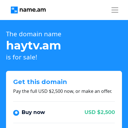
The domain name
haytv.am
is for sale!
Get this domain
Pay the full USD $2,500 now, or make an offer.
Buy now
USD $2,500