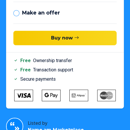
Make an offer
Buy now
Free
Ownership transfer
Free
Transaction support
Secure payments
Listed by
Name.am Marketplace