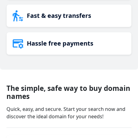
Fast & easy transfers
Hassle free payments
The simple, safe way to buy domain
names
Quick, easy, and secure. Start your search now and
discover the ideal domain for your needs!