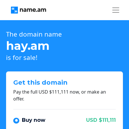
The domain name
hay.am
is for sale!
Get this domain
Pay the full USD $111,111 now, or make an
offer.
Buy now
USD $111,111