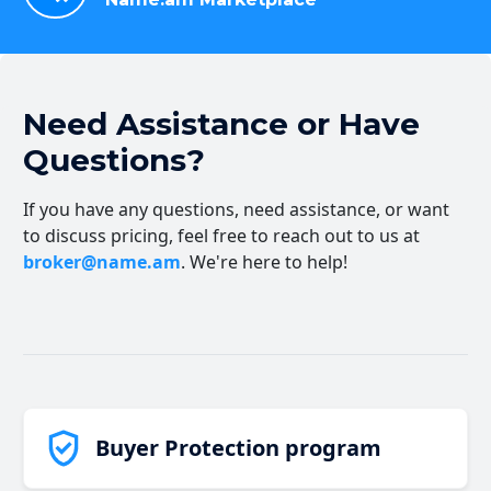
Need Assistance or Have
Questions?
If you have any questions, need assistance, or want
to discuss pricing, feel free to reach out to us at
broker@name.am
. We're here to help!
Buyer Protection program