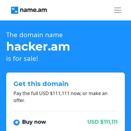
The domain name
hacker.am
is for sale!
Get this domain
Pay the full USD $111,111 now, or make an
offer.
Buy now
USD $111,111