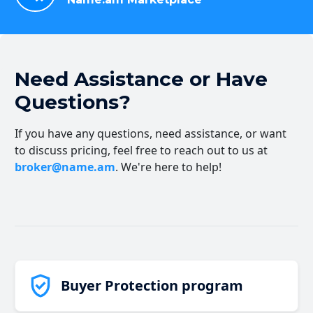
Need Assistance or Have
Questions?
If you have any questions, need assistance, or want
to discuss pricing, feel free to reach out to us at
broker@name.am
. We're here to help!
Buyer Protection program