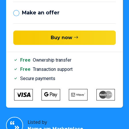
Make an offer
Buy now
Free
Ownership transfer
Free
Transaction support
Secure payments
Listed by
Name.am Marketplace