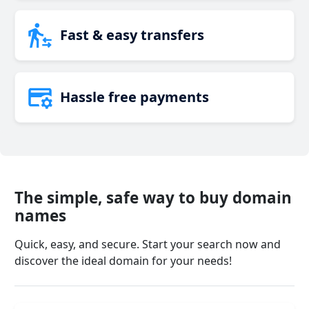
Fast & easy transfers
Hassle free payments
The simple, safe way to buy domain
names
Quick, easy, and secure. Start your search now and
discover the ideal domain for your needs!