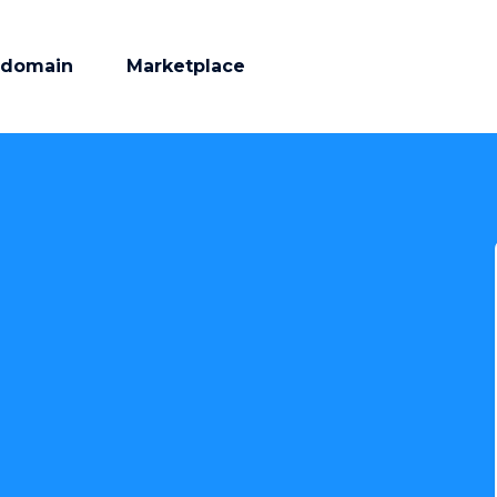
 domain
Marketplace