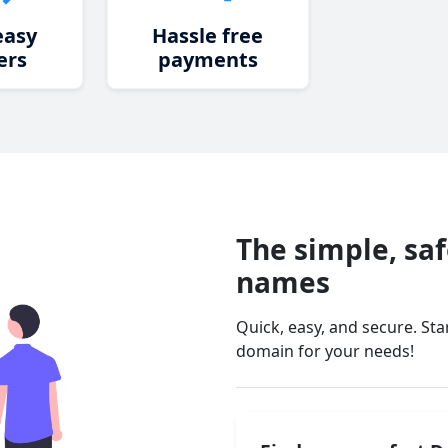
easy
Hassle free
ers
payments
The simple, sa
names
Quick, easy, and secure. St
domain for your needs!