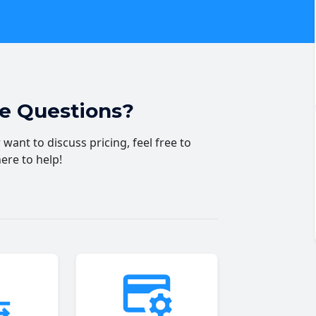
ve Questions?
want to discuss pricing, feel free to
here to help!