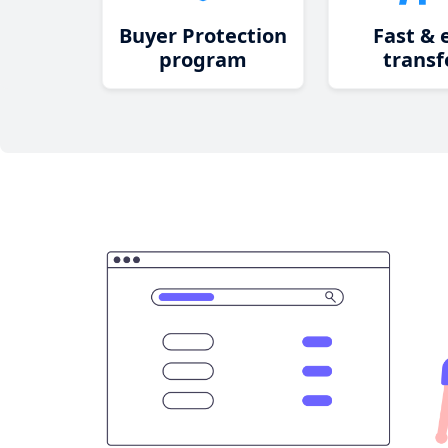
Buyer Protection
Fast & 
program
transf