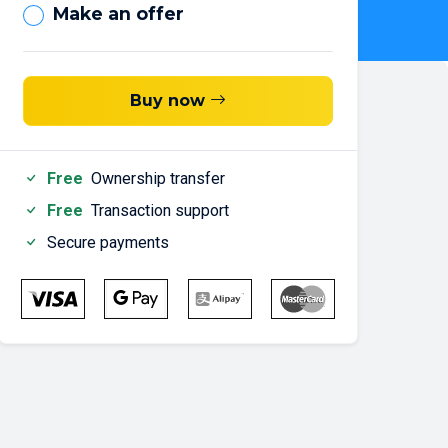
Make an offer
Buy now
Free
Ownership transfer
Free
Transaction support
Secure payments