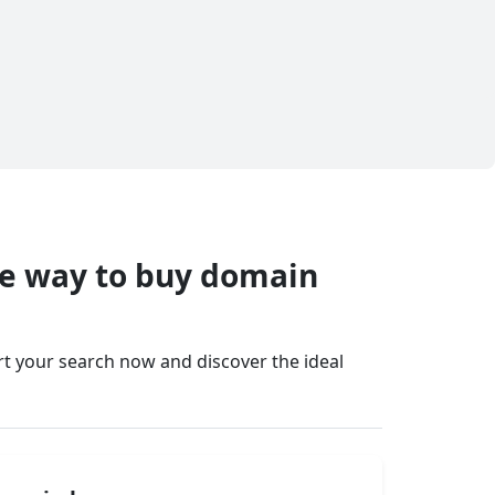
fe way to buy domain
art your search now and discover the ideal