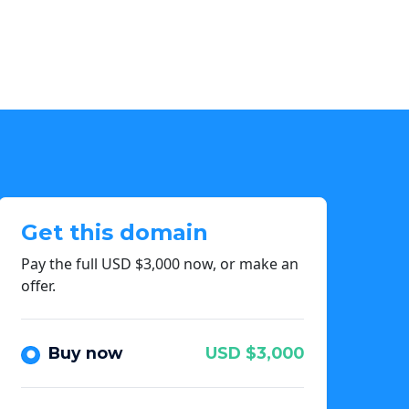
Get this domain
Pay the full USD $3,000 now, or make an
offer.
Buy now
USD $3,000