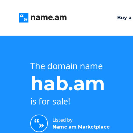
Buy a
The domain name
hab.am
is for sale!
Listed by
Name.am Marketplace