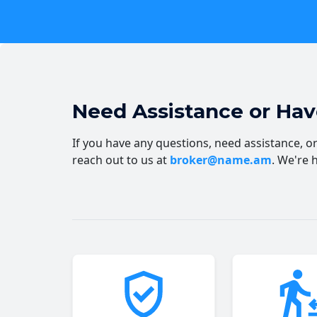
Need Assistance or Ha
If you have any questions, need assistance, or 
reach out to us at
broker@name.am
. We're 