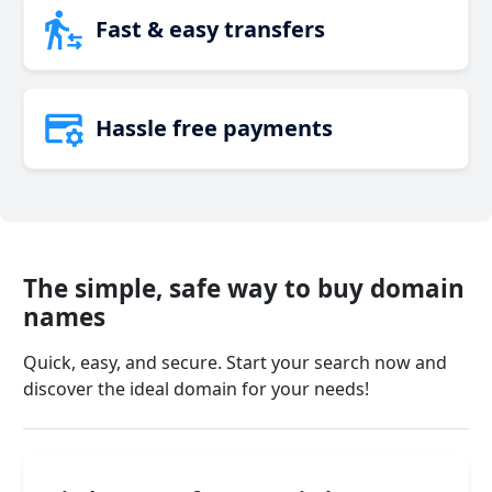
Fast & easy transfers
Hassle free payments
The simple, safe way to buy domain
names
Quick, easy, and secure. Start your search now and
discover the ideal domain for your needs!