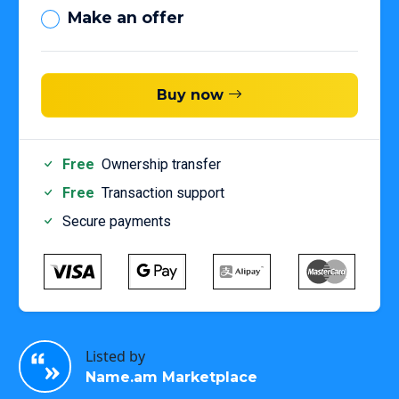
Make an offer
Buy now
Free
Ownership transfer
Free
Transaction support
Secure payments
Listed by
Name.am Marketplace