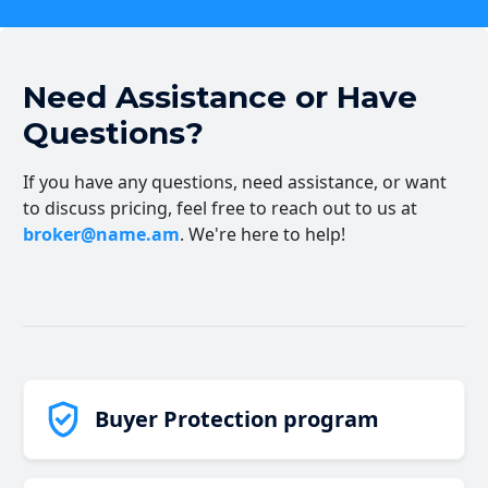
Need Assistance or Have
Questions?
If you have any questions, need assistance, or want
to discuss pricing, feel free to reach out to us at
broker@name.am
. We're here to help!
Buyer Protection program