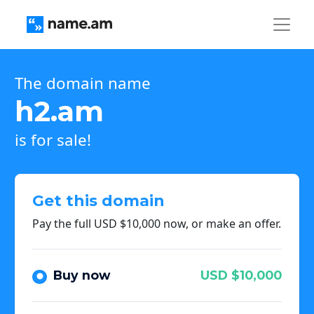
The domain name
h2.am
is for sale!
Get this domain
Pay the full USD $10,000 now, or make an offer.
Buy now
USD $10,000