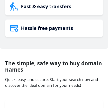
Fast & easy transfers
Hassle free payments
The simple, safe way to buy domain
names
Quick, easy, and secure. Start your search now and
discover the ideal domain for your needs!