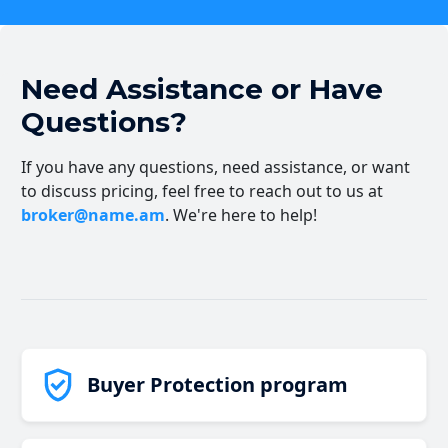
Need Assistance or Have
Questions?
If you have any questions, need assistance, or want
to discuss pricing, feel free to reach out to us at
broker@name.am
. We're here to help!
Buyer Protection program