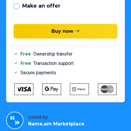
Make an offer
Buy now
Free
Ownership transfer
Free
Transaction support
Secure payments
Listed by
Name.am Marketplace