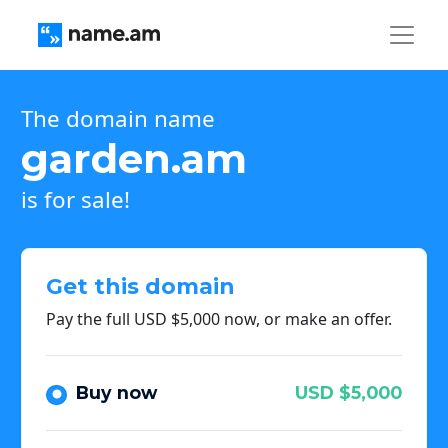
The domain name
garden.am
is for sale!
Get this domain
Pay the full USD $5,000 now, or make an offer.
Buy now
USD $5,000