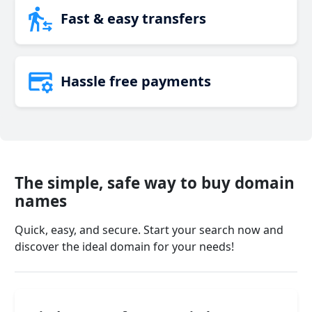
Fast & easy transfers
Hassle free payments
The simple, safe way to buy domain
names
Quick, easy, and secure. Start your search now and
discover the ideal domain for your needs!