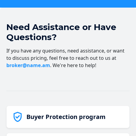
Need Assistance or Have
Questions?
If you have any questions, need assistance, or want
to discuss pricing, feel free to reach out to us at
broker@name.am
. We're here to help!
Buyer Protection program