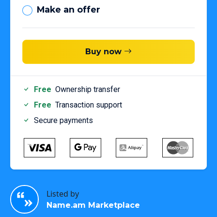
Make an offer
Buy now
Free
Ownership transfer
Free
Transaction support
Secure payments
Listed by
Name.am Marketplace