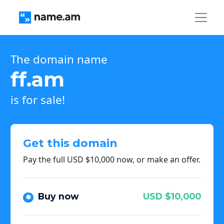
The domain name
ff.am
is for sale!
Get this domain
Pay the full USD $10,000 now, or make an offer.
Buy now
USD $10,000