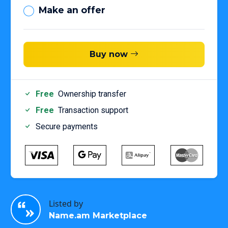
Make an offer
Buy now
Free
Ownership transfer
Free
Transaction support
Secure payments
Listed by
Name.am Marketplace