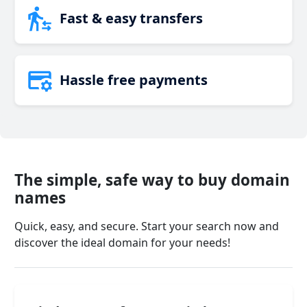
Fast & easy transfers
Hassle free payments
The simple, safe way to buy domain
names
Quick, easy, and secure. Start your search now and
discover the ideal domain for your needs!