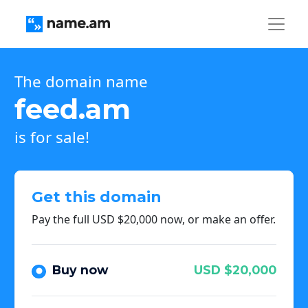
The domain name
feed.am
is for sale!
Get this domain
Pay the full USD $20,000 now, or make an offer.
Buy now
USD $20,000