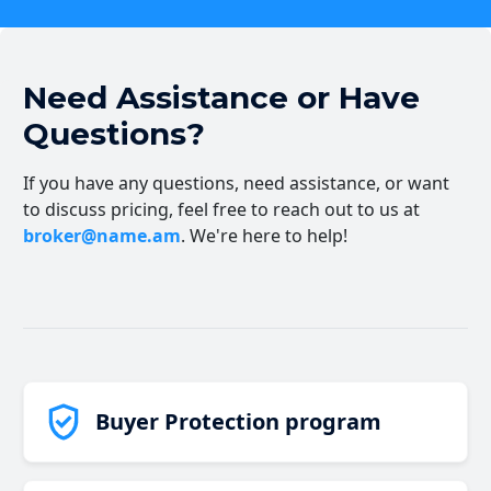
Need Assistance or Have
Questions?
If you have any questions, need assistance, or want
to discuss pricing, feel free to reach out to us at
broker@name.am
. We're here to help!
Buyer Protection program