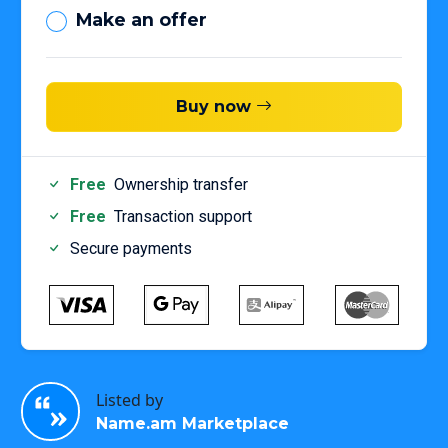
Make an offer
Buy now
Free
Ownership transfer
Free
Transaction support
Secure payments
Listed by
Name.am Marketplace