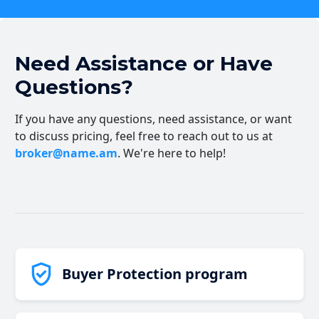
Need Assistance or Have
Questions?
If you have any questions, need assistance, or want
to discuss pricing, feel free to reach out to us at
broker@name.am
. We're here to help!
Buyer Protection program