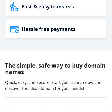
Fast & easy transfers
Hassle free payments
The simple, safe way to buy domain
names
Quick, easy, and secure. Start your search now and
discover the ideal domain for your needs!