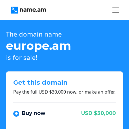
The domain name
europe.am
is for sale!
Get this domain
Pay the full USD $30,000 now, or make an offer.
Buy now
USD $30,000