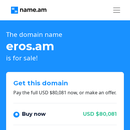
The domain name
eros.am
is for sale!
Get this domain
Pay the full USD $80,081 now, or make an offer.
Buy now
USD $80,081