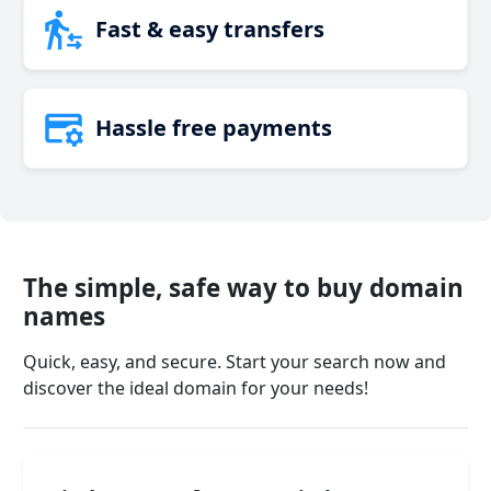
Fast & easy transfers
Hassle free payments
The simple, safe way to buy domain
names
Quick, easy, and secure. Start your search now and
discover the ideal domain for your needs!