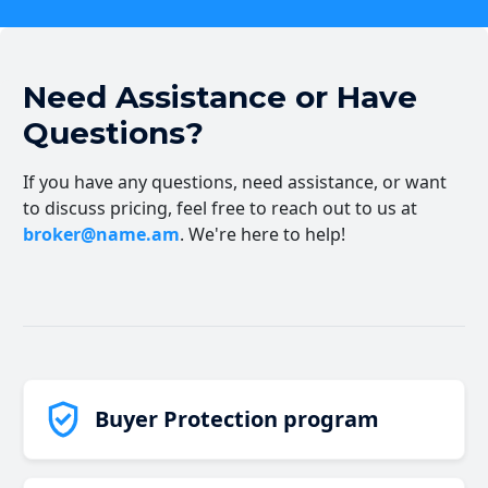
Need Assistance or Have
Questions?
If you have any questions, need assistance, or want
to discuss pricing, feel free to reach out to us at
broker@name.am
. We're here to help!
Buyer Protection program