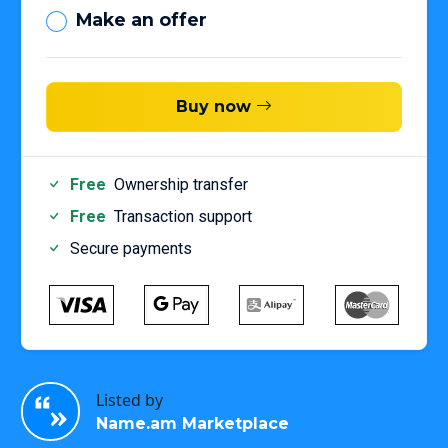
Make an offer
Buy now
Free
Ownership transfer
Free
Transaction support
Secure payments
Listed by
Name.am Marketplace